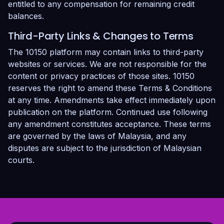
entitled to any compensation for remaining credit
balances.
Third-Party Links & Changes to Terms
The 10150 platform may contain links to third-party
websites or services. We are not responsible for the
content or privacy practices of those sites. 10150
reserves the right to amend these Terms & Conditions
at any time. Amendments take effect immediately upon
publication on the platform. Continued use following
any amendment constitutes acceptance. These terms
are governed by the laws of Malaysia, and any
disputes are subject to the jurisdiction of Malaysian
courts.