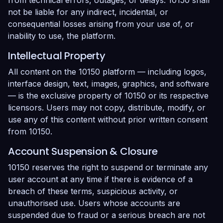
from technical errors, outages, or delays. 10150 shall
not be liable for any indirect, incidental, or
consequential losses arising from your use of, or
inability to use, the platform.
Intellectual Property
All content on the 10150 platform — including logos,
interface design, text, images, graphics, and software
— is the exclusive property of 10150 or its respective
licensors. Users may not copy, distribute, modify, or
use any of this content without prior written consent
from 10150.
Account Suspension & Closure
10150 reserves the right to suspend or terminate any
user account at any time if there is evidence of a
breach of these terms, suspicious activity, or
unauthorised use. Users whose accounts are
suspended due to fraud or a serious breach are not