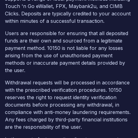
Touch 'n Go eWallet, FPX, Maybank2u, and CIMB
Clicks. Deposits are typically credited to your account
within minutes of a successful transaction.
Users are responsible for ensuring that all deposited
funds are their own and sourced from a legitimate
payment method. 10150 is not liable for any losses
arising from the use of unauthorised payment
methods or inaccurate payment details provided by
the user.
Withdrawal requests will be processed in accordance
with the prescribed verification procedures. 10150
reserves the right to request identity verification
documents before processing any withdrawal, in
compliance with anti-money laundering requirements.
Any fees charged by third-party financial institutions
are the responsibility of the user.