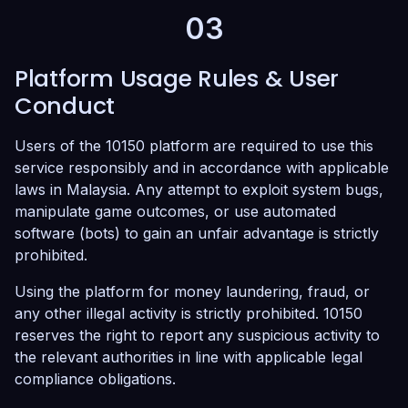
03
Platform Usage Rules & User
Conduct
Users of the 10150 platform are required to use this
service responsibly and in accordance with applicable
laws in Malaysia. Any attempt to exploit system bugs,
manipulate game outcomes, or use automated
software (bots) to gain an unfair advantage is strictly
prohibited.
Using the platform for money laundering, fraud, or
any other illegal activity is strictly prohibited. 10150
reserves the right to report any suspicious activity to
the relevant authorities in line with applicable legal
compliance obligations.