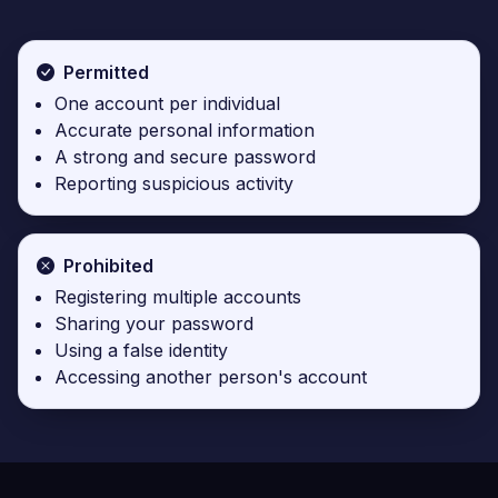
Permitted
One account per individual
Accurate personal information
A strong and secure password
Reporting suspicious activity
Prohibited
Registering multiple accounts
Sharing your password
Using a false identity
Accessing another person's account