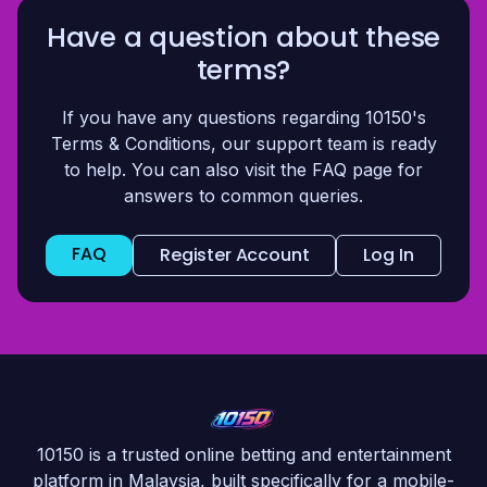
Have a question about these
terms?
If you have any questions regarding 10150's
Terms & Conditions, our support team is ready
to help. You can also visit the FAQ page for
answers to common queries.
FAQ
Register Account
Log In
10150 is a trusted online betting and entertainment
platform in Malaysia, built specifically for a mobile-