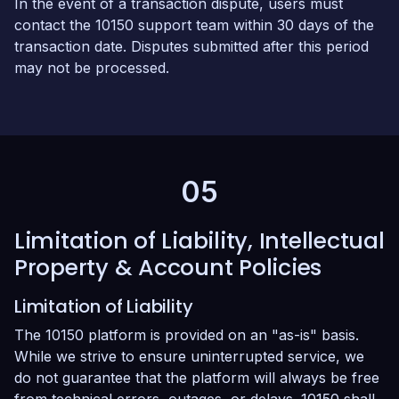
In the event of a transaction dispute, users must
contact the 10150 support team within 30 days of the
transaction date. Disputes submitted after this period
may not be processed.
05
Limitation of Liability, Intellectual
Property & Account Policies
Limitation of Liability
The 10150 platform is provided on an "as-is" basis.
While we strive to ensure uninterrupted service, we
do not guarantee that the platform will always be free