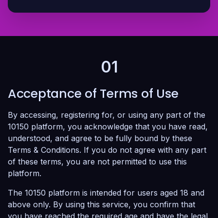
01
Acceptance of Terms of Use
By accessing, registering for, or using any part of the
10150 platform, you acknowledge that you have read,
understood, and agree to be fully bound by these
Terms & Conditions. If you do not agree with any part
of these terms, you are not permitted to use this
platform.
The 10150 platform is intended for users aged 18 and
above only. By using this service, you confirm that
you have reached the required age and have the legal