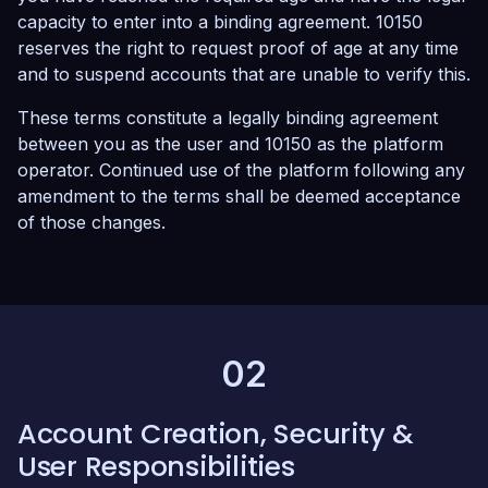
capacity to enter into a binding agreement. 10150
reserves the right to request proof of age at any time
and to suspend accounts that are unable to verify this.
These terms constitute a legally binding agreement
between you as the user and 10150 as the platform
operator. Continued use of the platform following any
amendment to the terms shall be deemed acceptance
of those changes.
02
Account Creation, Security &
User Responsibilities