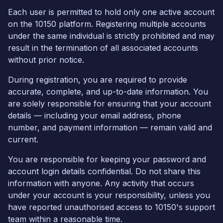
Each user is permitted to hold only one active account
on the 10150 platform. Registering multiple accounts
under the same individual is strictly prohibited and may
result in the termination of all associated accounts
without prior notice.
During registration, you are required to provide
accurate, complete, and up-to-date information. You
are solely responsible for ensuring that your account
details — including your email address, phone
number, and payment information — remain valid and
current.
You are responsible for keeping your password and
account login details confidential. Do not share this
information with anyone. Any activity that occurs
under your account is your responsibility, unless you
have reported unauthorised access to 10150's support
team within a reasonable time.