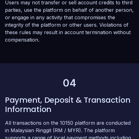
Users may not transfer or sell account credits to third
parties, use the platform on behalf of another person,
or engage in any activity that compromises the
integrity of the platform or other users. Violations of
these rules may result in account termination without
compensation.
04
Payment, Deposit & Transaction
Information
All transactions on the 10150 platform are conducted
in Malaysian Ringgit (RM / MYR). The platform
supports a range of local payment methods including