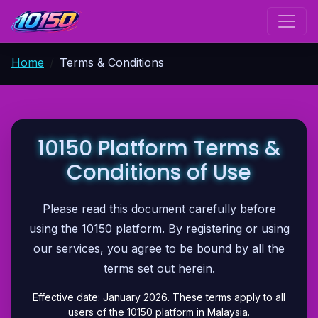
Home
Terms & Conditions
10150 Platform Terms &
Conditions of Use
Please read this document carefully before
using the 10150 platform. By registering or using
our services, you agree to be bound by all the
terms set out herein.
Effective date: January 2026. These terms apply to all
users of the 10150 platform in Malaysia.