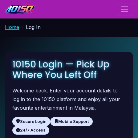
Home
Log In
10150 Login — Pick Up
Where You Left Off
Welcome back. Enter your account details to
log in to the 10150 platform and enjoy all your
favourite entertainment in Malaysia.
Secure Login
Mobile Support
24/7 Access