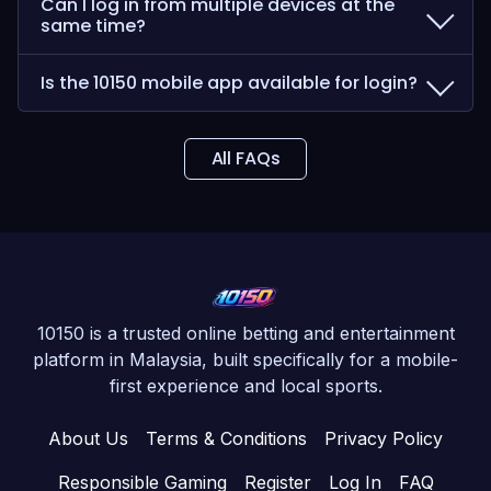
Can I log in from multiple devices at the
same time?
Is the 10150 mobile app available for login?
All FAQs
10150 is a trusted online betting and entertainment
platform in Malaysia, built specifically for a mobile-
first experience and local sports.
About Us
Terms & Conditions
Privacy Policy
Responsible Gaming
Register
Log In
FAQ