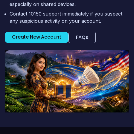
especially on shared devices.
Contact 10150 support immediately if you suspect
any suspicious activity on your account.
Create New Account
FAQs