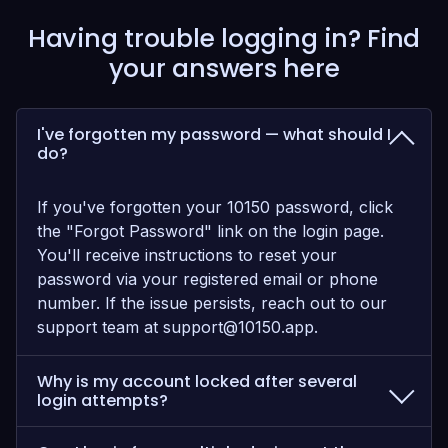
Having trouble logging in? Find
your answers here
I've forgotten my password — what should I
do?
If you've forgotten your 10150 password, click
the "Forgot Password" link on the login page.
You'll receive instructions to reset your
password via your registered email or phone
number. If the issue persists, reach out to our
support team at
support@10150.app
.
Why is my account locked after several
login attempts?