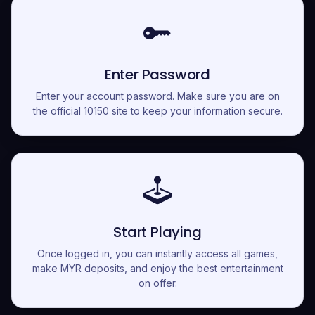
Enter Password
Enter your account password. Make sure you are on
the official 10150 site to keep your information secure.
Start Playing
Once logged in, you can instantly access all games,
make MYR deposits, and enjoy the best entertainment
on offer.