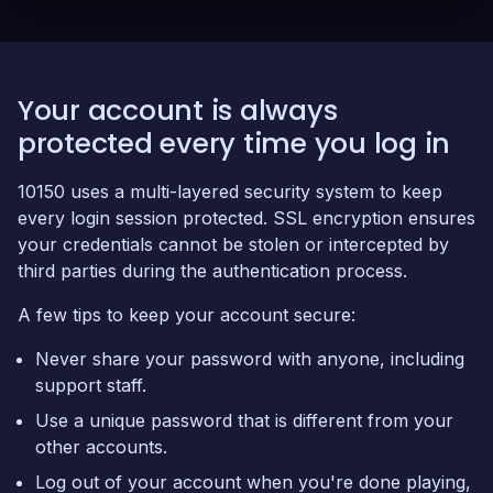
Your account is always
protected every time you log in
10150 uses a multi-layered security system to keep
every login session protected. SSL encryption ensures
your credentials cannot be stolen or intercepted by
third parties during the authentication process.
A few tips to keep your account secure:
Never share your password with anyone, including
support staff.
Use a unique password that is different from your
other accounts.
Log out of your account when you're done playing,