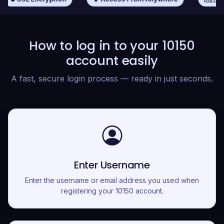
How to log in to your 10150
account easily
A fast, secure login process — ready in just seconds.
Enter Username
Enter the username or email address you used when
registering your 10150 account.